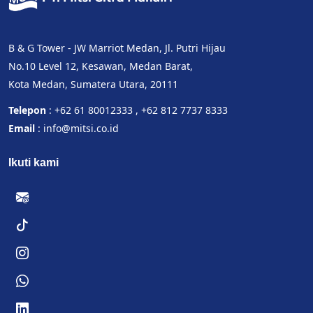
B & G Tower - JW Marriot Medan, Jl. Putri Hijau
No.10 Level 12, Kesawan, Medan Barat,
Kota Medan, Sumatera Utara, 20111
Telepon
: +62 61 80012333 , +62 812 7737 8333
Email
: info@mitsi.co.id
Ikuti kami