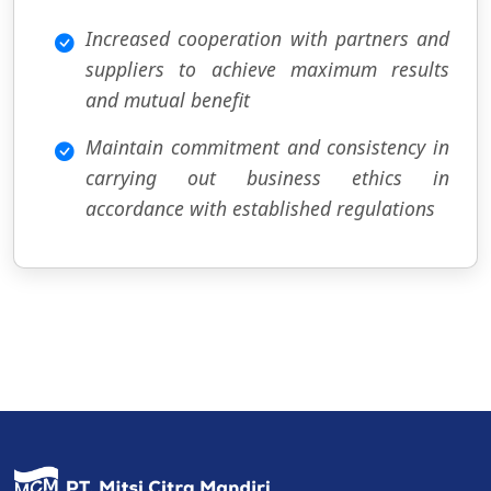
Increased cooperation with partners and
suppliers to achieve maximum results
and mutual benefit
Maintain commitment and consistency in
carrying out business ethics in
accordance with established regulations