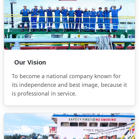
Our Vision
To become a national company known for
its independence and best image, because it
is professional in service.