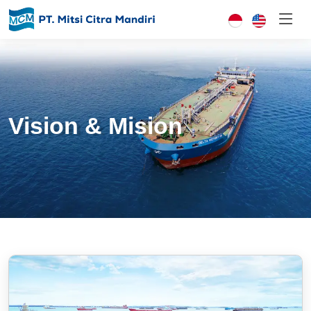
Vision & Mision