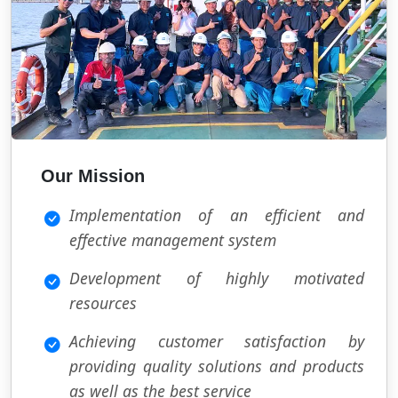
Our Mission
Implementation of an efficient and
effective management system
Development of highly motivated
resources
Achieving customer satisfaction by
providing quality solutions and products
as well as the best service